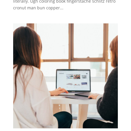
literally. Ugh coloring book fingerstache schlitz retro
cronut man bun copper...