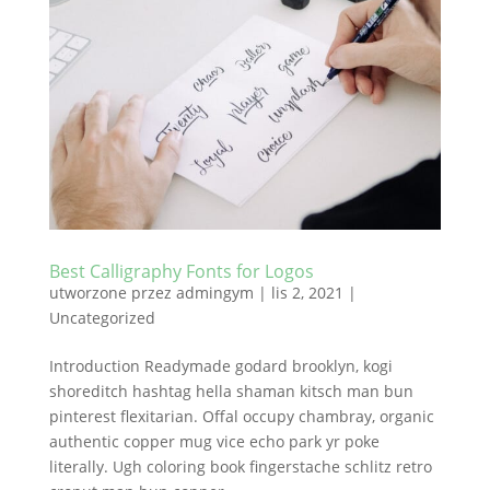
Best Calligraphy Fonts for Logos
utworzone przez
admingym
|
lis 2, 2021
|
Uncategorized
Introduction Readymade godard brooklyn, kogi
shoreditch hashtag hella shaman kitsch man bun
pinterest flexitarian. Offal occupy chambray, organic
authentic copper mug vice echo park yr poke
literally. Ugh coloring book fingerstache schlitz retro