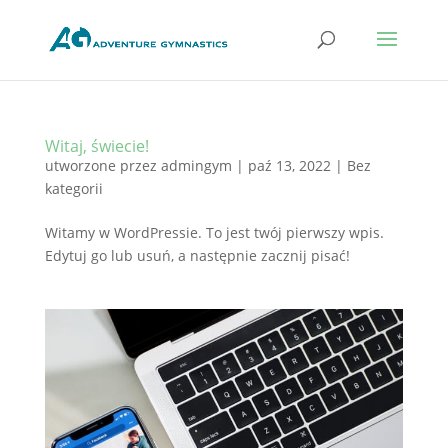
Witaj, świecie!
utworzone przez
admingym
|
paź 13, 2022
|
Bez
kategorii
Witamy w WordPressie. To jest twój pierwszy wpis.
Edytuj go lub usuń, a następnie zacznij pisać!