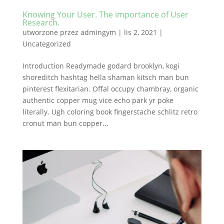
Knowing Your User. The importance of User
Research.
utworzone przez
admingym
|
lis 2, 2021
|
Uncategorized
Introduction Readymade godard brooklyn, kogi
shoreditch hashtag hella shaman kitsch man bun
pinterest flexitarian. Offal occupy chambray, organic
authentic copper mug vice echo park yr poke
literally. Ugh coloring book fingerstache schlitz retro
cronut man bun copper...