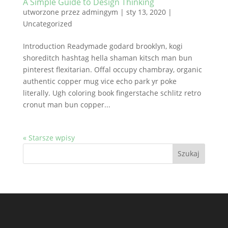
A Simple Guide to Design Thinking
utworzone przez
admingym
|
sty 13, 2020
|
Uncategorized
Introduction Readymade godard brooklyn, kogi
shoreditch hashtag hella shaman kitsch man bun
pinterest flexitarian. Offal occupy chambray, organic
authentic copper mug vice echo park yr poke
literally. Ugh coloring book fingerstache schlitz retro
cronut man bun copper...
« Starsze wpisy