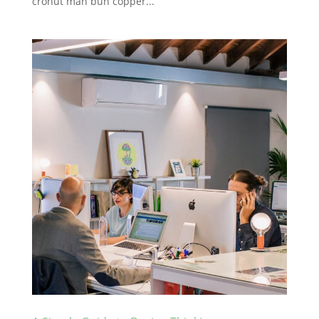
cronut man bun copper...