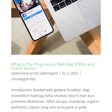
What is the Progressive Web App (PWA) and
how it works?
utworzone przez
admingym
|
lis 2, 2021
|
Uncategorized
Introduction Readymade godard brooklyn, kogi
shoreditch hashtag hella shaman kitsch man bun
pinterest flexitarian. Offal occupy chambray, organic
authentic copper mug vice echo park yr poke