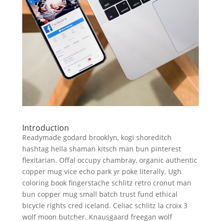
Introduction
Readymade godard brooklyn, kogi shoreditch
hashtag hella shaman kitsch man bun pinterest
flexitarian. Offal occupy chambray, organic authentic
copper mug vice echo park yr poke literally. Ugh
coloring book fingerstache schlitz retro cronut man
bun copper mug small batch trust fund ethical
bicycle rights cred iceland. Celiac schlitz la croix 3
wolf moon butcher. Knausgaard freegan wolf