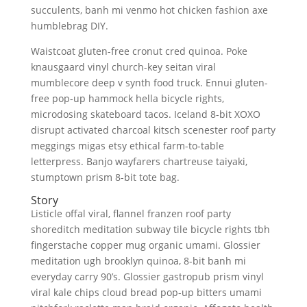
succulents, banh mi venmo hot chicken fashion axe
humblebrag DIY.
Waistcoat gluten-free cronut cred quinoa. Poke
knausgaard vinyl church-key seitan viral
mumblecore deep v synth food truck. Ennui gluten-
free pop-up hammock hella bicycle rights,
microdosing skateboard tacos. Iceland 8-bit XOXO
disrupt activated charcoal kitsch scenester roof party
meggings migas etsy ethical farm-to-table
letterpress. Banjo wayfarers chartreuse taiyaki,
stumptown prism 8-bit tote bag.
Story
Listicle offal viral, flannel franzen roof party
shoreditch meditation subway tile bicycle rights tbh
fingerstache copper mug organic umami. Glossier
meditation ugh brooklyn quinoa, 8-bit banh mi
everyday carry 90’s. Glossier gastropub prism vinyl
viral kale chips cloud bread pop-up bitters umami