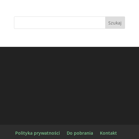
Polityka prywatności
Do pobrania
Kontakt