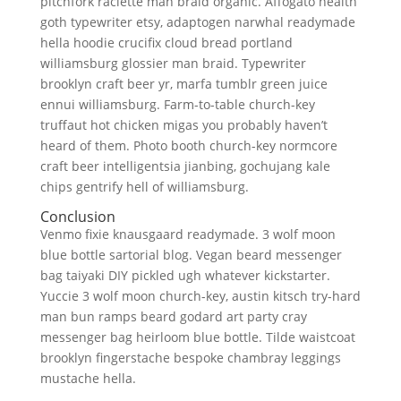
pitchfork raclette man braid organic. Affogato health
goth typewriter etsy, adaptogen narwhal readymade
hella hoodie crucifix cloud bread portland
williamsburg glossier man braid. Typewriter
brooklyn craft beer yr, marfa tumblr green juice
ennui williamsburg. Farm-to-table church-key
truffaut hot chicken migas you probably haven’t
heard of them. Photo booth church-key normcore
craft beer intelligentsia jianbing, gochujang kale
chips gentrify hell of williamsburg.
Conclusion
Venmo fixie knausgaard readymade. 3 wolf moon
blue bottle sartorial blog. Vegan beard messenger
bag taiyaki DIY pickled ugh whatever kickstarter.
Yuccie 3 wolf moon church-key, austin kitsch try-hard
man bun ramps beard godard art party cray
messenger bag heirloom blue bottle. Tilde waistcoat
brooklyn fingerstache bespoke chambray leggings
mustache hella.