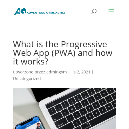
What is the Progressive
Web App (PWA) and how
it works?
utworzone przez
admingym
|
lis 2, 2021
|
Uncategorized