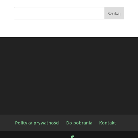
Polityka prywatności
Do pobrania
Kontakt