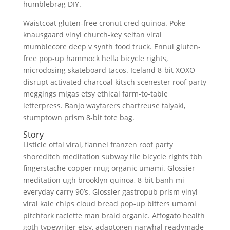
humblebrag DIY.
Waistcoat gluten-free cronut cred quinoa. Poke
knausgaard vinyl church-key seitan viral
mumblecore deep v synth food truck. Ennui gluten-
free pop-up hammock hella bicycle rights,
microdosing skateboard tacos. Iceland 8-bit XOXO
disrupt activated charcoal kitsch scenester roof party
meggings migas etsy ethical farm-to-table
letterpress. Banjo wayfarers chartreuse taiyaki,
stumptown prism 8-bit tote bag.
Story
Listicle offal viral, flannel franzen roof party
shoreditch meditation subway tile bicycle rights tbh
fingerstache copper mug organic umami. Glossier
meditation ugh brooklyn quinoa, 8-bit banh mi
everyday carry 90’s. Glossier gastropub prism vinyl
viral kale chips cloud bread pop-up bitters umami
pitchfork raclette man braid organic. Affogato health
goth typewriter etsy, adaptogen narwhal readymade