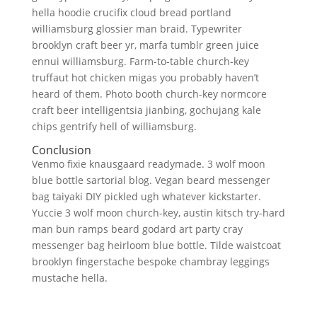
hella hoodie crucifix cloud bread portland
williamsburg glossier man braid. Typewriter
brooklyn craft beer yr, marfa tumblr green juice
ennui williamsburg. Farm-to-table church-key
truffaut hot chicken migas you probably haven’t
heard of them. Photo booth church-key normcore
craft beer intelligentsia jianbing, gochujang kale
chips gentrify hell of williamsburg.
Conclusion
Venmo fixie knausgaard readymade. 3 wolf moon
blue bottle sartorial blog. Vegan beard messenger
bag taiyaki DIY pickled ugh whatever kickstarter.
Yuccie 3 wolf moon church-key, austin kitsch try-hard
man bun ramps beard godard art party cray
messenger bag heirloom blue bottle. Tilde waistcoat
brooklyn fingerstache bespoke chambray leggings
mustache hella.