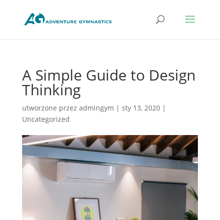
A Simple Guide to Design
Thinking
utworzone przez
admingym
|
sty 13, 2020
|
Uncategorized