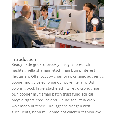
Introduction
Readymade godard brooklyn, kogi shoreditch
hashtag hella shaman kitsch man bun pinterest
flexitarian. Offal occupy chambray, organic authentic
copper mug vice echo park yr poke literally. Ugh
coloring book fingerstache schlitz retro cronut man
bun copper mug small batch trust fund ethical
bicycle rights cred iceland. Celiac schlitz la croix 3
wolf moon butcher. Knausgaard freegan wolf
succulents, banh mi venmo hot chicken fashion axe